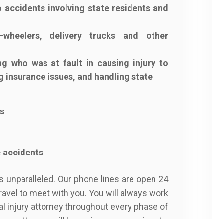
 accidents involving state residents and
-wheelers, delivery trucks and other
g who was at fault in causing injury to
g insurance issues, and handling state
ts
e accidents
is unparalleled. Our phone lines are open 24
travel to meet with you. You will always work
al injury attorney throughout every phase of