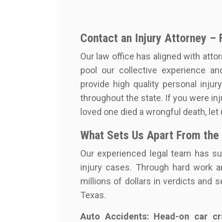
Contact an Injury Attorney – 
Our law office has aligned with attor
pool our collective experience an
provide high quality personal injur
throughout the state. If you were inju
loved one died a wrongful death, let
What Sets Us Apart From the
Our experienced legal team has su
injury cases. Through hard work a
millions of dollars in verdicts and
Texas.
Auto Accidents: Head-on car cra