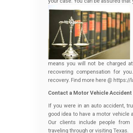
your case. You can be assured that 
means you will not be charged at
recovering compensation for you.
recovery. Find more here @ https:/
Contact a Motor Vehicle Accident
If you were in an auto accident, tr
good idea to have a motor vehicle 
Our clients include people from 
traveling through or visiting Texas.