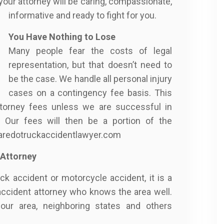
your attorney will be caring, compassionate,
informative and ready to fight for you.
You Have Nothing to Lose
Many people fear the costs of legal
representation, but that doesn’t need to
be the case. We handle all personal injury
cases on a contingency fee basis. This
torney fees unless we are successful in
 Our fees will then be a portion of the
/laredotruckaccidentlawyer.com
 Attorney
uck accident or motorcycle accident, it is a
accident attorney who knows the area well.
our area, neighboring states and others