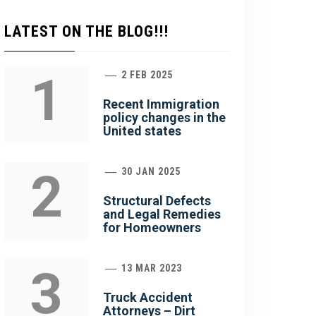
LATEST ON THE BLOG!!!
1
2 FEB 2025
Recent Immigration
policy changes in the
United states
2
30 JAN 2025
Structural Defects
and Legal Remedies
for Homeowners
3
13 MAR 2023
Truck Accident
Attorneys – Dirt