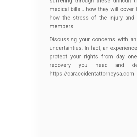
suffering through these difficult 
medical bills… how they will cover 
how the stress of the injury and li
members.
Discussing your concerns with an
uncertainties. In fact, an experien
protect your rights from day one
recovery you need and de
https://caraccidentattorneysa.com