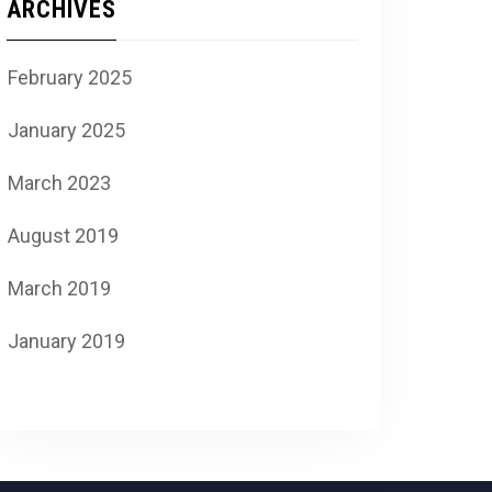
ARCHIVES
February 2025
January 2025
March 2023
August 2019
March 2019
January 2019