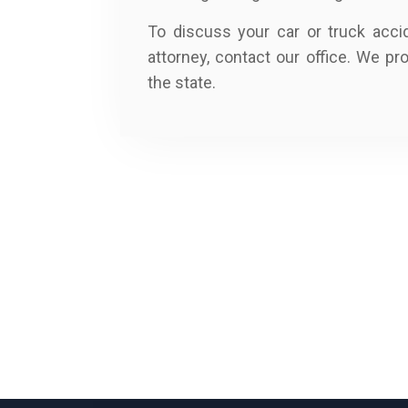
To discuss your car or truck acci
attorney, contact our office. We pr
the state.