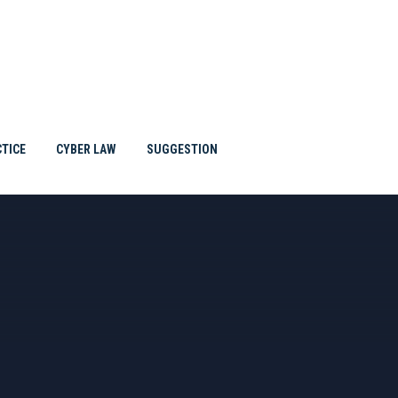
TTORNE
BLOG
TICE
CYBER LAW
SUGGESTION