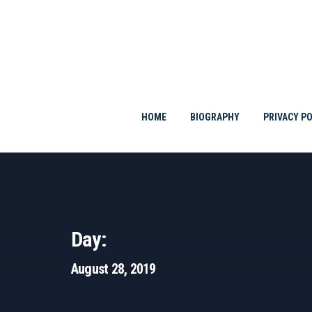
Skip
to
content
HOME
BIOGRAPHY
PRIVACY PO
Day:
August 28, 2019