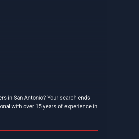
ers in San Antonio? Your search ends
onal with over 15 years of experience in