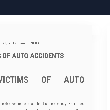
 28, 2019
GENERAL
S OF AUTO ACCIDENTS
 VICTIMS OF AUTO
motor vehicle accident is not easy. Families