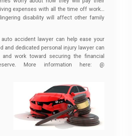
times worry about how they will pay their
living expenses with all the time off work…
ngering disability will affect other family
 auto accident lawyer can help ease your
ced and dedicated personal injury lawyer can
 and work toward securing the financial
serve. More information here: @