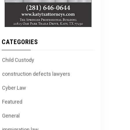
CATEGORIES
Child Custody
construction defects lawyers
Cyber Law
Featured
General
immigration law