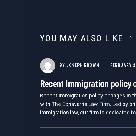
YOU MAY ALSO LIKE
BY
JOSEPH BROWN
FEBRUARY 2
Recent Immigration policy c
Recent Immigration policy changes in t
with The Echavarria Law Firm. Led by pri
immigration law, our firm is dedicated to