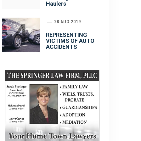
Haulers
4
28 AUG 2019
REPRESENTING
VICTIMS OF AUTO
ACCIDENTS