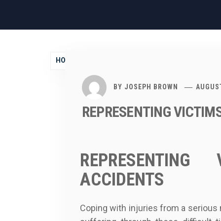
HOME
2019
AUGUST
28
BY
JOSEPH BROWN
AUGUST
REPRESENTING VICTIM
REPRESENTING
ACCIDENTS
Coping with injuries from a serious 