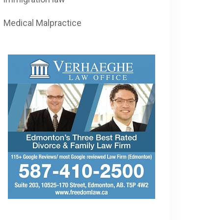
Medical Malpractice