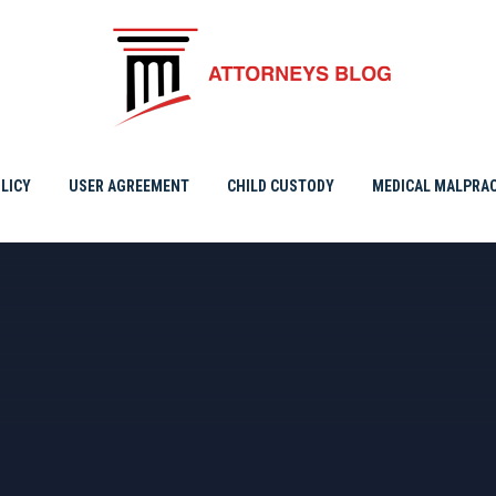
A
LICY
USER AGREEMENT
CHILD CUSTODY
MEDICAL MALPRAC