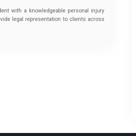
dent with a knowledgeable personal injury
ovide legal representation to clients across