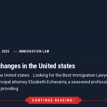
, 2025
IMMIGRATION LAW
hanges in the United states
he United states. Looking for the Best Immigration Lawy
ncipal attorney Elizabeth Echavarria, a seasoned professi
 providing
CONTINUE READING