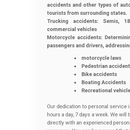
accidents and other types of auto
tourists from surrounding states.
Trucking accidents: Semis, 18
commercial vehicles
Motorcycle accidents: Determinin
passengers and drivers, addressin
motorcycle laws
Pedestrian acciden
Bike accidents
Boating Accidents
Recreational vehicl
Our dedication to personal service 
hours a day, 7 days a week. We will 
directly with an experienced person