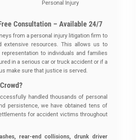
Personal Injury
Free Consultation – Available 24/7
neys from a personal injury litigation firm to
d extensive resources. This allows us to
y representation to individuals and families
red in a serious car or truck accident or if a
 us make sure that justice is served.
 Crowd?
ccessfully handled thousands of personal
nd persistence, we have obtained tens of
 settlements for accident victims throughout
shes, rear-end collisions, drunk driver